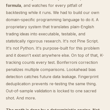
formula
, and watches for every pitfall of
backtesting while it runs. We had to build our own
domain-specific programming language to do it. A
proprietary system that translates plain-English
trading ideas into executable, testable, and
statistically rigorous research. It's not Pine Script.
It's not Python. It's purpose-built for this problem
and it doesn't exist anywhere else. On top of that, K-
tracking counts every test. Bonferroni correction
penalizes multiple comparisons. Lookahead bias
detection catches future data leakage. Fingerprint
deduplication prevents re-testing the same thing.
Out-of-sample validation is locked to one sacred
shot. And more.