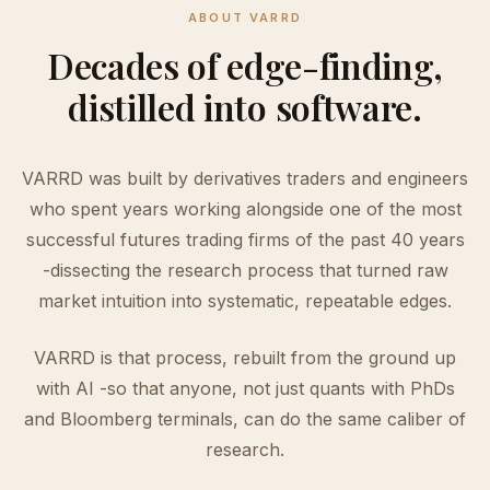
ABOUT VARRD
Decades of edge-finding,
distilled into software.
VARRD was built by derivatives traders and engineers
who spent years working alongside one of the most
successful futures trading firms of the past 40 years
-dissecting the research process that turned raw
market intuition into systematic, repeatable edges.
VARRD is that process, rebuilt from the ground up
with AI -so that anyone, not just quants with PhDs
and Bloomberg terminals, can do the same caliber of
research.