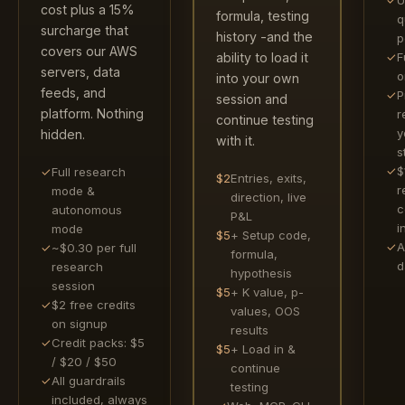
cost plus a 15%
formula, testing
q
surcharge that
history -and the
p
covers our AWS
✓
F
ability to load it
servers, data
o
into your own
feeds, and
✓
P
session and
platform. Nothing
r
continue testing
y
hidden.
with it.
s
✓
$
✓
Full research
$2
Entries, exits,
r
mode &
direction, live
c
autonomous
P&L
i
mode
$5
+ Setup code,
✓
A
✓
~$0.30 per full
formula,
d
research
hypothesis
session
$5
+ K value, p-
✓
$2 free credits
values, OOS
on signup
results
✓
Credit packs: $5
$5
+ Load in &
/ $20 / $50
continue
✓
All guardrails
testing
included, always