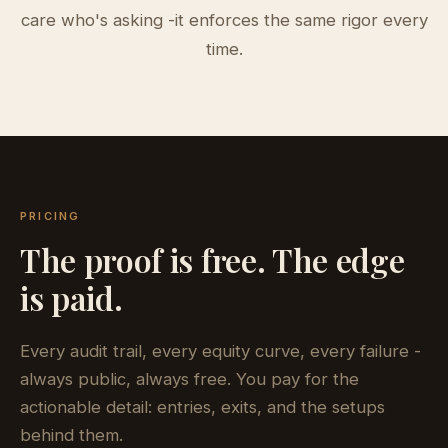
care who's asking -it enforces the same rigor every
time.
PRICING
The proof is free. The edge
is paid.
Every audit trail, every equity curve, every failure -
always public, always free. You pay for the
actionable detail: entries, exits, and the setups
behind them.