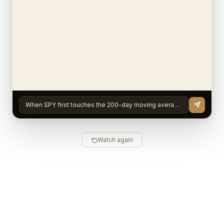
When SPY first touches the 200-day moving average after staying compressed below 8% for 4+ months, does
Watch again