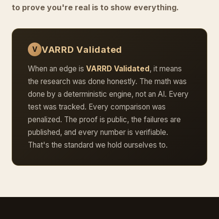
to prove you're real is to show everything.
VARRD Validated
V
When an edge is
VARRD Validated
, it means
the research was done honestly. The math was
done by a deterministic engine, not an AI. Every
test was tracked. Every comparison was
penalized. The proof is public, the failures are
published, and every number is verifiable.
That's the standard we hold ourselves to.