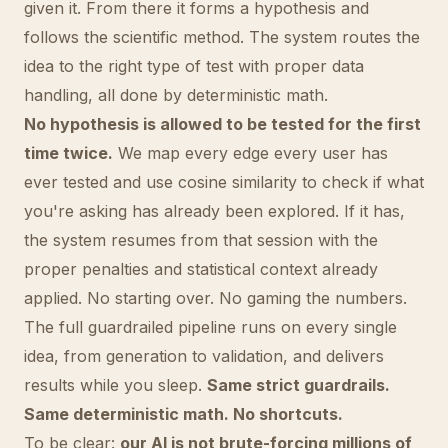
given it. From there it forms a hypothesis and
follows the scientific method. The system routes the
idea to the right type of test with proper data
handling, all done by deterministic math.
No hypothesis is allowed to be tested for the first
time twice.
We map every edge every user has
ever tested and use cosine similarity to check if what
you're asking has already been explored. If it has,
the system resumes from that session with the
proper penalties and statistical context already
applied. No starting over. No gaming the numbers.
The full guardrailed pipeline runs on every single
idea, from generation to validation, and delivers
results while you sleep.
Same strict guardrails.
Same deterministic math. No shortcuts.
To be clear:
our AI is not brute-forcing millions of