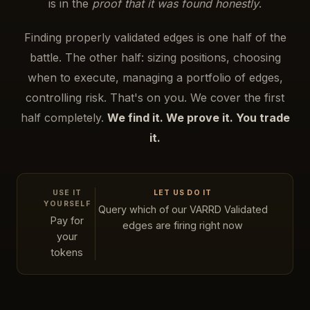
is in the
proof that it was found honestly
.
Finding properly validated edges is one half of the
battle. The other half: sizing positions, choosing
when to execute, managing a portfolio of edges,
controlling risk. That's on you. We cover the first
half completely.
We find it. We prove it. You trade
it.
USE IT
LET US DO IT
YOURSELF
Query which of our VARRD Validated
Pay for
edges are firing right now
your
tokens