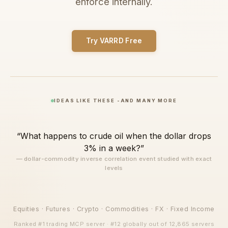
enforce internally.
Try VARRD Free
IDEAS LIKE THESE -AND MANY MORE
“What happens to crude oil when the dollar drops
“What day of the week is it best to buy gold
3% in a week?”
breakouts? Show me the exact stops and take
— dollar-commodity inverse correlation event studied with exact
profits”
levels
— day-of-week seasonality tested with optimized stop-loss and
take-profit levels
Equities · Futures · Crypto · Commodities · FX · Fixed Income
Ranked #1 trading MCP server · #12 globally out of 12,865 servers