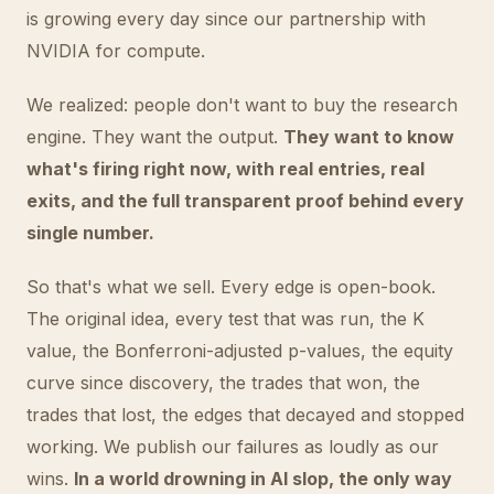
is growing every day since our partnership with
NVIDIA for compute.
We realized: people don't want to buy the research
engine. They want the output.
They want to know
what's firing right now, with real entries, real
exits, and the full transparent proof behind every
single number.
So that's what we sell. Every edge is open-book.
The original idea, every test that was run, the K
value, the Bonferroni-adjusted p-values, the equity
curve since discovery, the trades that won, the
trades that lost, the edges that decayed and stopped
working. We publish our failures as loudly as our
wins.
In a world drowning in AI slop, the only way