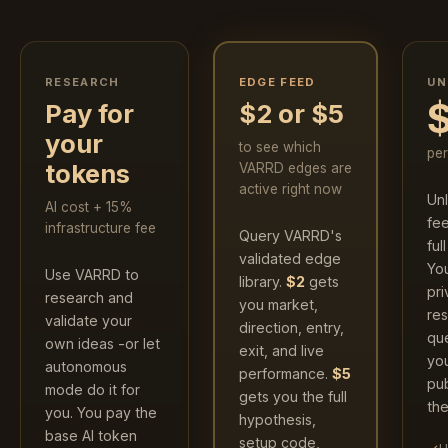
RESEARCH
UN
EDGE FEED
Pay for
$2 or $5
your
to see which
pe
tokens
VARRD edges are
active right now
Un
AI cost + 15%
fe
infrastructure fee
Query VARRD's
ful
validated edge
Yo
Use VARRD to
library.
$2
gets
pri
research and
you market,
res
validate your
direction, entry,
que
own ideas -or let
exit, and live
yo
autonomous
performance.
$5
pub
mode do it for
gets you the full
the
you. You pay the
hypothesis,
base AI token
setup code,
✓
U