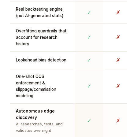
Real backtesting engine
✓
✗
(not AI-generated stats)
Overfitting guardrails that
✓
✗
account for research
history
✓
✗
Lookahead bias detection
One-shot OOS
enforcement &
✓
✗
slippage/commission
modeling
Autonomous edge
discovery
✓
✗
AI researches, tests, and
validates overnight