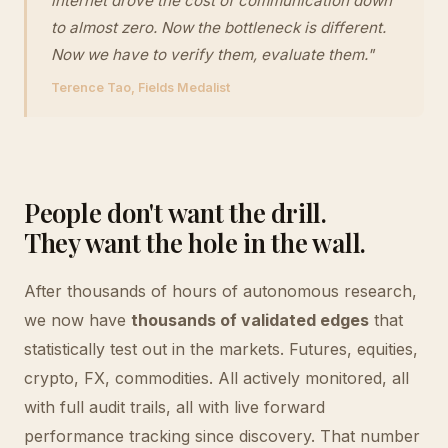
internet drove the cost of communication down
to almost zero. Now the bottleneck is different.
Now we have to verify them, evaluate them."
Terence Tao, Fields Medalist
People don't want the drill.
They want the hole in the wall.
After thousands of hours of autonomous research,
we now have
thousands of validated edges
that
statistically test out in the markets. Futures, equities,
crypto, FX, commodities. All actively monitored, all
with full audit trails, all with live forward
performance tracking since discovery. That number