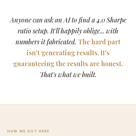
Anyone can ask an AI to find a 4.0 Sharpe
ratio setup. It'll happily oblige... with
numbers it fabricated.
The hard part
isn't generating results. It's
guaranteeing the results are honest.
That's what we built.
HOW WE GOT HERE