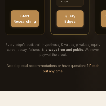
edge
Query
Start
Edges
Researching
Every edge's audit trail -hypothesis, K values, p-values, equity
curve, decay, failures -is
always free and public
. We never
paywall the proof.
Need special accommodations or have questions?
Reach
out any time.