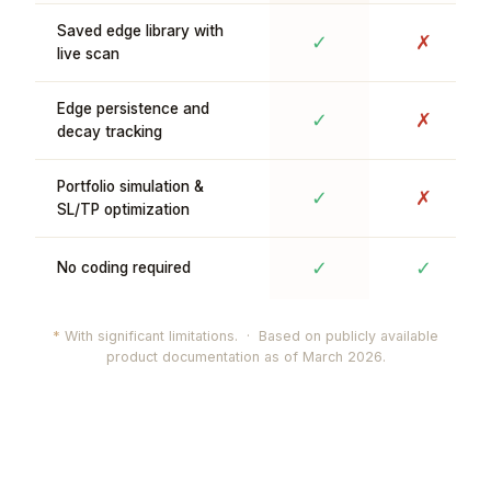
Saved edge library with
✓
✗
live scan
Edge persistence and
✓
✗
decay tracking
Portfolio simulation &
✓
✗
SL/TP optimization
✓
✓
No coding required
*
With significant limitations. · Based on publicly available
product documentation as of March 2026.