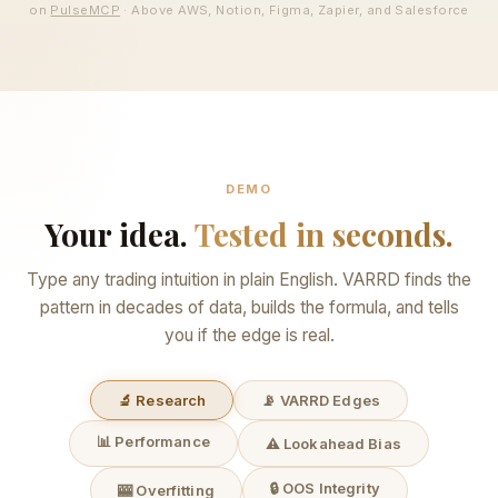
on
PulseMCP
· Above AWS, Notion, Figma, Zapier, and Salesforce
DEMO
Your idea.
Tested in seconds.
Type any trading intuition in plain English. VARRD finds the
pattern in decades of data, builds the formula, and tells
you if the edge is real.
🔬 Research
📡 VARRD Edges
📊 Performance
⚠️ Lookahead Bias
🔒 OOS Integrity
🎰 Overfitting