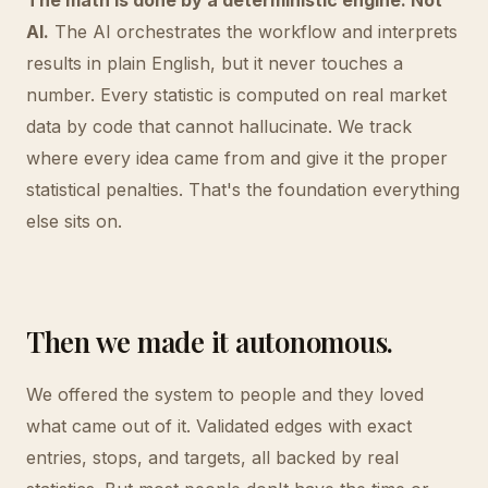
The math is done by a deterministic engine. Not
AI.
The AI orchestrates the workflow and interprets
results in plain English, but it never touches a
number. Every statistic is computed on real market
data by code that cannot hallucinate. We track
where every idea came from and give it the proper
statistical penalties. That's the foundation everything
else sits on.
Then we made it autonomous.
We offered the system to people and they loved
what came out of it. Validated edges with exact
entries, stops, and targets, all backed by real