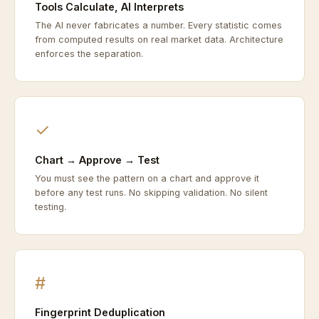
Tools Calculate, AI Interprets
The AI never fabricates a number. Every statistic comes
from computed results on real market data. Architecture
enforces the separation.
✓
Chart → Approve → Test
You must see the pattern on a chart and approve it
before any test runs. No skipping validation. No silent
testing.
#
Fingerprint Deduplication