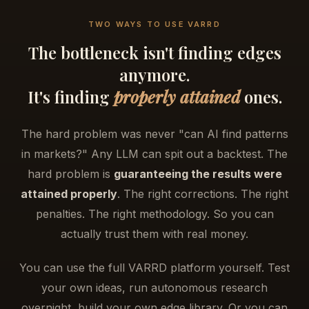
TWO WAYS TO USE VARRD
The bottleneck isn't finding edges
anymore.
It's finding
properly attained
ones.
The hard problem was never "can AI find patterns
in markets?" Any LLM can spit out a backtest. The
hard problem is
guaranteeing the results were
attained properly
. The right corrections. The right
penalties. The right methodology. So you can
actually trust them with real money.
You can use the full VARRD platform yourself. Test
your own ideas, run autonomous research
overnight, build your own edge library. Or you can