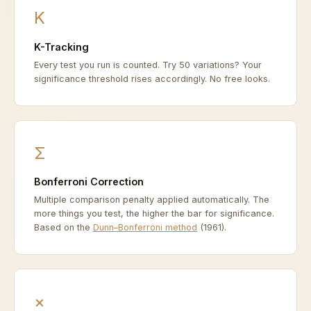
K
K-Tracking
Every test you run is counted. Try 50 variations? Your
significance threshold rises accordingly. No free looks.
Σ
Bonferroni Correction
Multiple comparison penalty applied automatically. The
more things you test, the higher the bar for significance.
Based on the
Dunn–Bonferroni method
(1961).
×