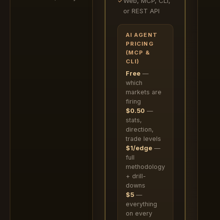
✓
Web, MCP, CLI,
or REST API
AI AGENT
PRICING
(MCP &
CLI)
Free
—
which
markets are
firing
$0.50
—
stats,
direction,
trade levels
$1/edge
—
full
methodology
+ drill-
downs
$5
—
everything
on every