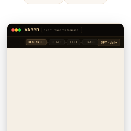
VARRD
quant research terminal
SPY · daily
RESEARCH
CHART
TEST
TRADE
→
→
→