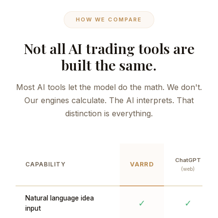
HOW WE COMPARE
Not all AI trading tools are
built the same.
Most AI tools let the model do the math. We don't.
Our engines calculate. The AI interprets. That
distinction is everything.
ChatGPT
CAPABILITY
VARRD
(web)
Natural language idea
✓
✓
input