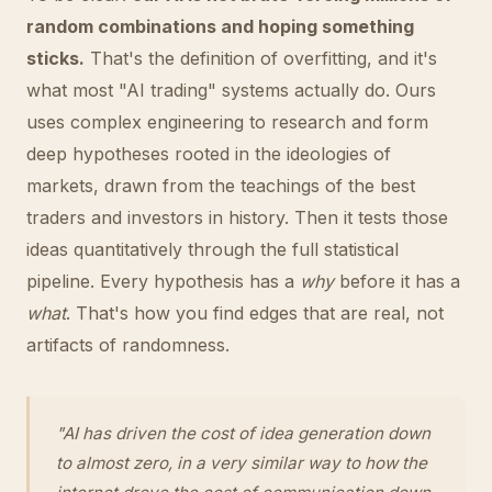
random combinations and hoping something
sticks.
That's the definition of overfitting, and it's
what most "AI trading" systems actually do. Ours
uses complex engineering to research and form
deep hypotheses rooted in the ideologies of
markets, drawn from the teachings of the best
traders and investors in history. Then it tests those
ideas quantitatively through the full statistical
pipeline. Every hypothesis has a
why
before it has a
what
. That's how you find edges that are real, not
artifacts of randomness.
"AI has driven the cost of idea generation down
to almost zero, in a very similar way to how the