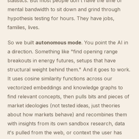
statistics. But most people don't have the time or
mental bandwidth to sit down and grind through
hypothesis testing for hours. They have jobs,
families, lives.
So we built
autonomous mode
. You point the AI in
a direction. Something like "find opening range
breakouts in energy futures, setups that have
structural weight behind them." And it goes to work.
It uses cosine similarity functions across our
vectorized embeddings and knowledge graphs to
find relevant concepts, then pulls bits and pieces of
market ideologies (not tested ideas, just theories
about how markets behave) and recombines them
with insights from its own sandbox research, data
it's pulled from the web, or context the user has