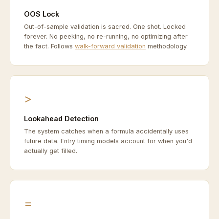
OOS Lock
Out-of-sample validation is sacred. One shot. Locked
forever. No peeking, no re-running, no optimizing after
the fact. Follows
walk-forward validation
methodology.
>
Lookahead Detection
The system catches when a formula accidentally uses
future data. Entry timing models account for when you'd
actually get filled.
=