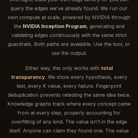
query the edges we've already found. We run our
own compute at scale, powered by NVIDIA through
the
NVIDIA Inception Program
, generating and
validating edges continuously with the same strict
guardrails. Both paths are available. Use the tool, or
use the output.
Either way, this only works with
total
transparency
. We show every hypothesis, every
test, every K value, every failure. Fingerprint
deduplication prevents retesting the same idea twice.
Knowledge graphs track where every concept came
from at every step, properly accounting for
overfitting of any kind. The value isn't in the edge
itself. Anyone can claim they found one. The value