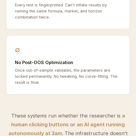
Every test is fingerprinted. Can't inflate results by
running the same formula, market, and horizon
combination twice.
∅
No Post-OOS Optimization
Once out-of-sample validates, the parameters are
locked permanently. No tweaking. No curve-fitting. The
result is final.
These systems run whether the researcher is
a
human clicking buttons
or
an AI agent running
autonomously at 3am
. The infrastructure doesn't