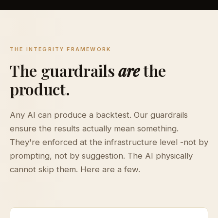
THE INTEGRITY FRAMEWORK
The guardrails
are
the
product.
Any AI can produce a backtest. Our guardrails
ensure the results actually mean something.
They're enforced at the infrastructure level -not by
prompting, not by suggestion. The AI physically
cannot skip them. Here are a few.