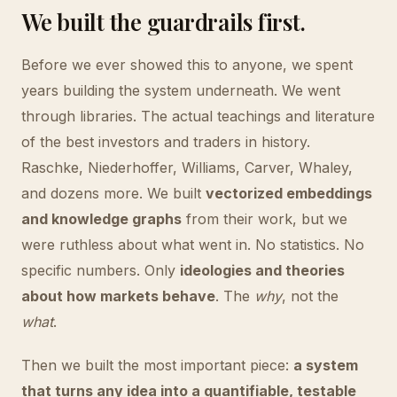
We built the guardrails first.
Before we ever showed this to anyone, we spent
years building the system underneath. We went
through libraries. The actual teachings and literature
of the best investors and traders in history.
Raschke, Niederhoffer, Williams, Carver, Whaley,
and dozens more. We built
vectorized embeddings
and knowledge graphs
from their work, but we
were ruthless about what went in. No statistics. No
specific numbers. Only
ideologies and theories
about how markets behave
. The
why
, not the
what
.
Then we built the most important piece:
a system
that turns any idea into a quantifiable, testable