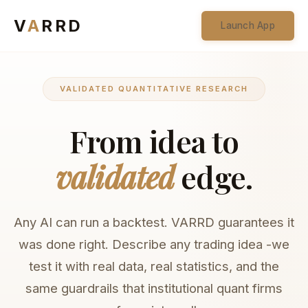
V
A
RRD
Launch App
VALIDATED QUANTITATIVE RESEARCH
From idea to
validated
edge.
Any AI can run a backtest. VARRD guarantees it
was done right. Describe any trading idea -we
test it with real data, real statistics, and the
same guardrails that institutional quant firms