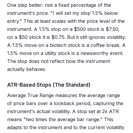
One step better: risk a fixed percentage of the
instrument's price. "I will set my stop 1.5% below
entry." This at least scales with the price level of the
instrument. A 1.5% stop on a $500 stock is $7.50;
on a $50 stock it is $0.75. But it still ignores volatility.
A 1.5% move on a biotech stock is a coffee break. A
1.5% move on a utility stock is a newsworthy event.
The stop does not reflect how the instrument
actually behaves.
ATR-Based Stops (The Standard)
Average True Range measures the average range
of price bars over a lookback period, capturing the
instrument's actual volatility. A stop set at 2x ATR
means "two times the average bar range." This
adapts to the instrument and to the current volatility