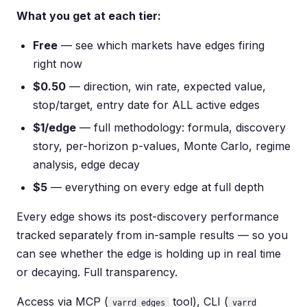
What you get at each tier:
Free
— see which markets have edges firing
right now
$0.50
— direction, win rate, expected value,
stop/target, entry date for ALL active edges
$1/edge
— full methodology: formula, discovery
story, per-horizon p-values, Monte Carlo, regime
analysis, edge decay
$5
— everything on every edge at full depth
Every edge shows its post-discovery performance
tracked separately from in-sample results — so you
can see whether the edge is holding up in real time
or decaying. Full transparency.
Access via MCP (
tool), CLI (
varrd_edges
varrd