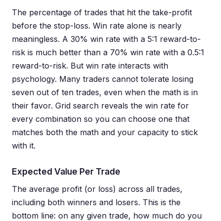
The percentage of trades that hit the take-profit
before the stop-loss. Win rate alone is nearly
meaningless. A 30% win rate with a 5:1 reward-to-
risk is much better than a 70% win rate with a 0.5:1
reward-to-risk. But win rate interacts with
psychology. Many traders cannot tolerate losing
seven out of ten trades, even when the math is in
their favor. Grid search reveals the win rate for
every combination so you can choose one that
matches both the math and your capacity to stick
with it.
Expected Value Per Trade
The average profit (or loss) across all trades,
including both winners and losers. This is the
bottom line: on any given trade, how much do you