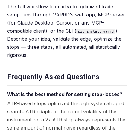
The full workflow from idea to optimized trade
setup runs through VARRD's web app, MCP server
(for Claude Desktop, Cursor, or any MCP-
compatible client), or the CLI (
).
pip install varrd
Describe your idea, validate the edge, optimize the
stops — three steps, all automated, all statistically
rigorous.
Frequently Asked Questions
What is the best method for setting stop-losses?
ATR-based stops optimized through systematic grid
search. ATR adapts to the actual volatility of the
instrument, so a 2x ATR stop always represents the
same amount of normal noise regardless of the