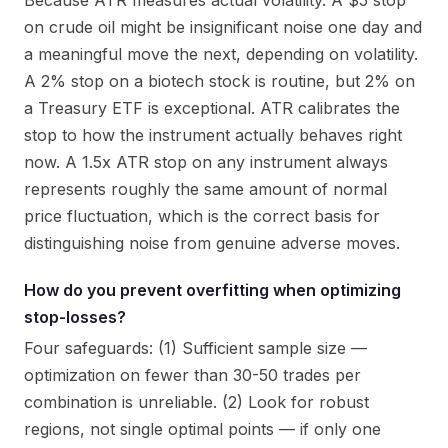
Because ATR measures actual volatility. A $5 stop
on crude oil might be insignificant noise one day and
a meaningful move the next, depending on volatility.
A 2% stop on a biotech stock is routine, but 2% on
a Treasury ETF is exceptional. ATR calibrates the
stop to how the instrument actually behaves right
now. A 1.5x ATR stop on any instrument always
represents roughly the same amount of normal
price fluctuation, which is the correct basis for
distinguishing noise from genuine adverse moves.
How do you prevent overfitting when optimizing
stop-losses?
Four safeguards: (1) Sufficient sample size —
optimization on fewer than 30-50 trades per
combination is unreliable. (2) Look for robust
regions, not single optimal points — if only one