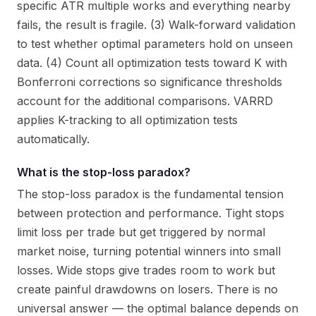
specific ATR multiple works and everything nearby
fails, the result is fragile. (3) Walk-forward validation
to test whether optimal parameters hold on unseen
data. (4) Count all optimization tests toward K with
Bonferroni corrections so significance thresholds
account for the additional comparisons. VARRD
applies K-tracking to all optimization tests
automatically.
What is the stop-loss paradox?
The stop-loss paradox is the fundamental tension
between protection and performance. Tight stops
limit loss per trade but get triggered by normal
market noise, turning potential winners into small
losses. Wide stops give trades room to work but
create painful drawdowns on losers. There is no
universal answer — the optimal balance depends on