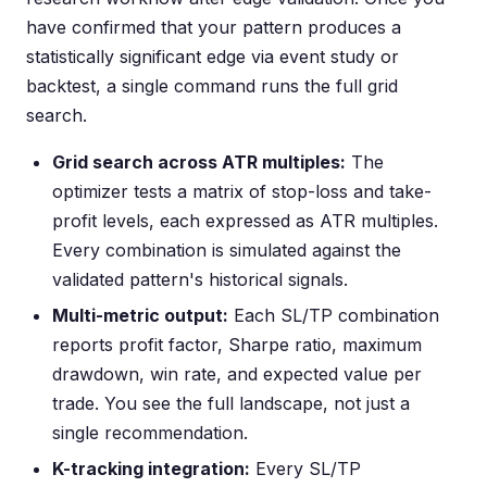
have confirmed that your pattern produces a
statistically significant edge via event study or
backtest, a single command runs the full grid
search.
Grid search across ATR multiples:
The
optimizer tests a matrix of stop-loss and take-
profit levels, each expressed as ATR multiples.
Every combination is simulated against the
validated pattern's historical signals.
Multi-metric output:
Each SL/TP combination
reports profit factor, Sharpe ratio, maximum
drawdown, win rate, and expected value per
trade. You see the full landscape, not just a
single recommendation.
K-tracking integration:
Every SL/TP