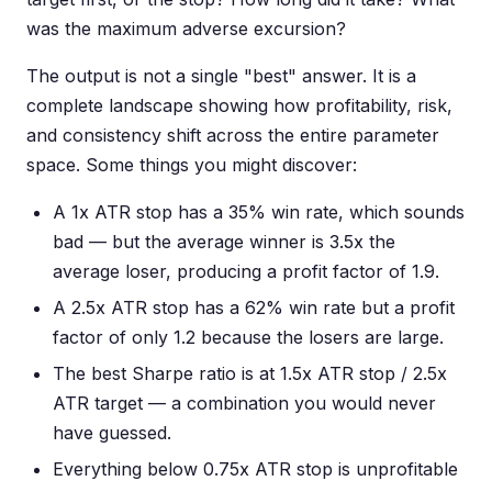
was the maximum adverse excursion?
The output is not a single "best" answer. It is a
complete landscape showing how profitability, risk,
and consistency shift across the entire parameter
space. Some things you might discover:
A 1x ATR stop has a 35% win rate, which sounds
bad — but the average winner is 3.5x the
average loser, producing a profit factor of 1.9.
A 2.5x ATR stop has a 62% win rate but a profit
factor of only 1.2 because the losers are large.
The best Sharpe ratio is at 1.5x ATR stop / 2.5x
ATR target — a combination you would never
have guessed.
Everything below 0.75x ATR stop is unprofitable