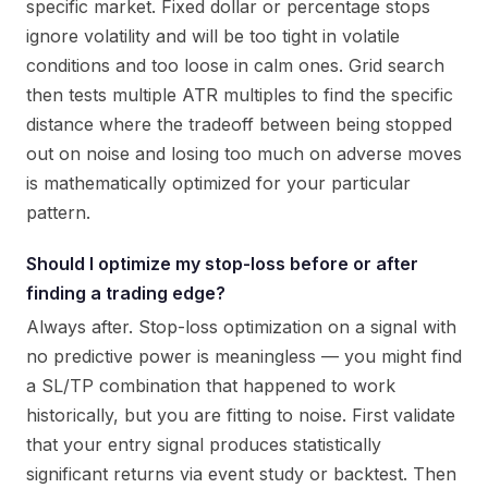
specific market. Fixed dollar or percentage stops
ignore volatility and will be too tight in volatile
conditions and too loose in calm ones. Grid search
then tests multiple ATR multiples to find the specific
distance where the tradeoff between being stopped
out on noise and losing too much on adverse moves
is mathematically optimized for your particular
pattern.
Should I optimize my stop-loss before or after
finding a trading edge?
Always after. Stop-loss optimization on a signal with
no predictive power is meaningless — you might find
a SL/TP combination that happened to work
historically, but you are fitting to noise. First validate
that your entry signal produces statistically
significant returns via event study or backtest. Then