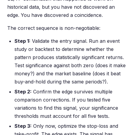
historical data, but you have not discovered an
edge. You have discovered a coincidence.
The correct sequence is non-negotiable:
Step 1:
Validate the entry signal. Run an event
study or backtest to determine whether the
pattern produces statistically significant returns.
Test significance against both zero (does it make
money?) and the market baseline (does it beat
buy-and-hold during the same periods?).
Step 2:
Confirm the edge survives multiple
comparison corrections. If you tested five
variations to find this signal, your significance
thresholds must account for all five tests.
Step 3:
Only now, optimize the stop-loss and
take-profit. The edge exists. The signal has