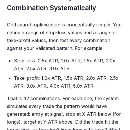
Combination Systematically
Grid search optimization is conceptually simple. You
define a range of stop-loss values and a range of
take-profit values, then test every combination
against your validated pattern. For example:
Stop-loss: 0.5x ATR, 1.0x ATR, 1.5x ATR, 2.0x
ATR, 2.5x ATR, 3.0x ATR
Take-profit: 1.0x ATR, 1.5x ATR, 2.0x ATR, 2.5x
ATR, 3.0x ATR, 4.0x ATR, 5.0x ATR
That is 42 combinations. For each one, the system
simulates every trade the pattern would have
generated: entry at signal, stop at X ATR below (for
longs), target at Y ATR above. Did the trade hit the
target first, or the stop? How long did it take? What