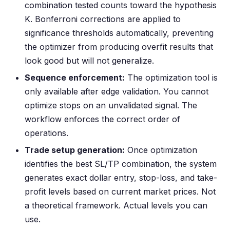
combination tested counts toward the hypothesis
K. Bonferroni corrections are applied to
significance thresholds automatically, preventing
the optimizer from producing overfit results that
look good but will not generalize.
Sequence enforcement:
The optimization tool is
only available after edge validation. You cannot
optimize stops on an unvalidated signal. The
workflow enforces the correct order of
operations.
Trade setup generation:
Once optimization
identifies the best SL/TP combination, the system
generates exact dollar entry, stop-loss, and take-
profit levels based on current market prices. Not
a theoretical framework. Actual levels you can
use.