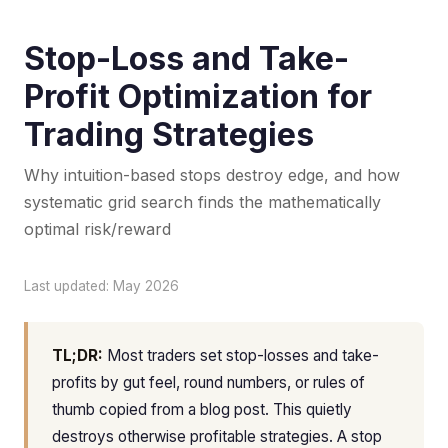
Stop-Loss and Take-
Profit Optimization for
Trading Strategies
Why intuition-based stops destroy edge, and how
systematic grid search finds the mathematically
optimal risk/reward
Last updated: May 2026
TL;DR:
Most traders set stop-losses and take-
profits by gut feel, round numbers, or rules of
thumb copied from a blog post. This quietly
destroys otherwise profitable strategies. A stop