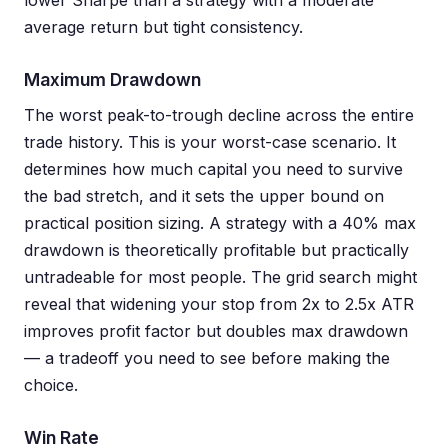
lower Sharpe than a strategy with a moderate
average return but tight consistency.
Maximum Drawdown
The worst peak-to-trough decline across the entire
trade history. This is your worst-case scenario. It
determines how much capital you need to survive
the bad stretch, and it sets the upper bound on
practical position sizing. A strategy with a 40% max
drawdown is theoretically profitable but practically
untradeable for most people. The grid search might
reveal that widening your stop from 2x to 2.5x ATR
improves profit factor but doubles max drawdown
— a tradeoff you need to see before making the
choice.
Win Rate