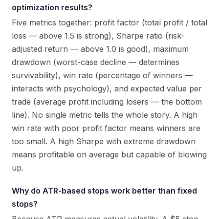
optimization results?
Five metrics together: profit factor (total profit / total
loss — above 1.5 is strong), Sharpe ratio (risk-
adjusted return — above 1.0 is good), maximum
drawdown (worst-case decline — determines
survivability), win rate (percentage of winners —
interacts with psychology), and expected value per
trade (average profit including losers — the bottom
line). No single metric tells the whole story. A high
win rate with poor profit factor means winners are
too small. A high Sharpe with extreme drawdown
means profitable on average but capable of blowing
up.
Why do ATR-based stops work better than fixed
stops?