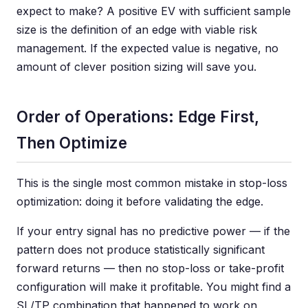
expect to make? A positive EV with sufficient sample
size is the definition of an edge with viable risk
management. If the expected value is negative, no
amount of clever position sizing will save you.
Order of Operations: Edge First,
Then Optimize
This is the single most common mistake in stop-loss
optimization: doing it before validating the edge.
If your entry signal has no predictive power — if the
pattern does not produce statistically significant
forward returns — then no stop-loss or take-profit
configuration will make it profitable. You might find a
SL/TP combination that happened to work on