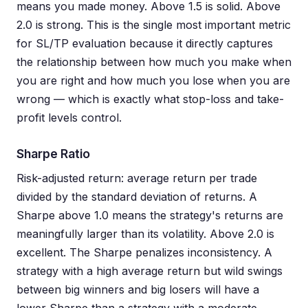
means you made money. Above 1.5 is solid. Above
2.0 is strong. This is the single most important metric
for SL/TP evaluation because it directly captures
the relationship between how much you make when
you are right and how much you lose when you are
wrong — which is exactly what stop-loss and take-
profit levels control.
Sharpe Ratio
Risk-adjusted return: average return per trade
divided by the standard deviation of returns. A
Sharpe above 1.0 means the strategy's returns are
meaningfully larger than its volatility. Above 2.0 is
excellent. The Sharpe penalizes inconsistency. A
strategy with a high average return but wild swings
between big winners and big losers will have a