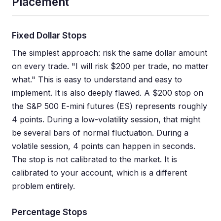
Placement
Fixed Dollar Stops
The simplest approach: risk the same dollar amount
on every trade. "I will risk $200 per trade, no matter
what." This is easy to understand and easy to
implement. It is also deeply flawed. A $200 stop on
the S&P 500 E-mini futures (ES) represents roughly
4 points. During a low-volatility session, that might
be several bars of normal fluctuation. During a
volatile session, 4 points can happen in seconds.
The stop is not calibrated to the market. It is
calibrated to your account, which is a different
problem entirely.
Percentage Stops