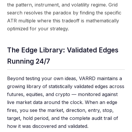
the pattern, instrument, and volatility regime. Grid
search resolves the paradox by finding the specific
ATR multiple where this tradeoff is mathematically
optimized for your strategy.
The Edge Library: Validated Edges
Running 24/7
Beyond testing your own ideas, VARRD maintains a
growing library of statistically validated edges across
futures, equities, and crypto — monitored against
live market data around the clock. When an edge
fires, you see the market, direction, entry, stop,
target, hold period, and the complete audit trail of
how it was discovered and validated.