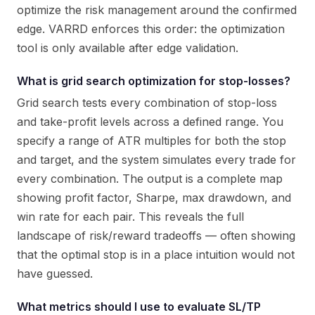
optimize the risk management around the confirmed
edge. VARRD enforces this order: the optimization
tool is only available after edge validation.
What is grid search optimization for stop-losses?
Grid search tests every combination of stop-loss
and take-profit levels across a defined range. You
specify a range of ATR multiples for both the stop
and target, and the system simulates every trade for
every combination. The output is a complete map
showing profit factor, Sharpe, max drawdown, and
win rate for each pair. This reveals the full
landscape of risk/reward tradeoffs — often showing
that the optimal stop is in a place intuition would not
have guessed.
What metrics should I use to evaluate SL/TP