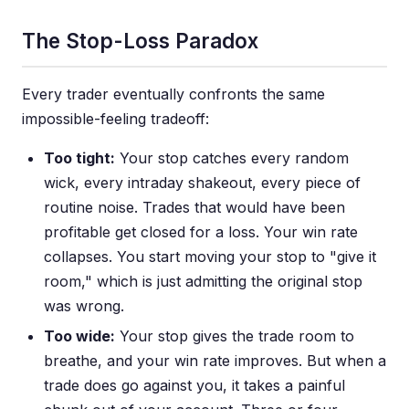
The Stop-Loss Paradox
Every trader eventually confronts the same
impossible-feeling tradeoff:
Too tight:
Your stop catches every random
wick, every intraday shakeout, every piece of
routine noise. Trades that would have been
profitable get closed for a loss. Your win rate
collapses. You start moving your stop to "give it
room," which is just admitting the original stop
was wrong.
Too wide:
Your stop gives the trade room to
breathe, and your win rate improves. But when a
trade does go against you, it takes a painful