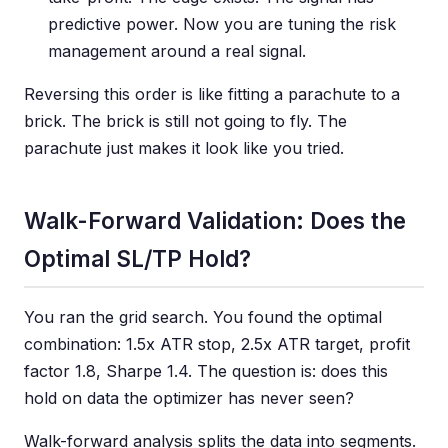
predictive power. Now you are tuning the risk
management around a real signal.
Reversing this order is like fitting a parachute to a
brick. The brick is still not going to fly. The
parachute just makes it look like you tried.
Walk-Forward Validation: Does the
Optimal SL/TP Hold?
You ran the grid search. You found the optimal
combination: 1.5x ATR stop, 2.5x ATR target, profit
factor 1.8, Sharpe 1.4. The question is: does this
hold on data the optimizer has never seen?
Walk-forward analysis splits the data into segments.