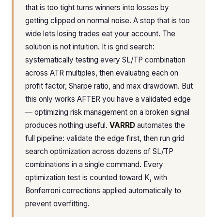
that is too tight turns winners into losses by
getting clipped on normal noise. A stop that is too
wide lets losing trades eat your account. The
solution is not intuition. It is grid search:
systematically testing every SL/TP combination
across ATR multiples, then evaluating each on
profit factor, Sharpe ratio, and max drawdown. But
this only works AFTER you have a validated edge
— optimizing risk management on a broken signal
produces nothing useful.
VARRD
automates the
full pipeline: validate the edge first, then run grid
search optimization across dozens of SL/TP
combinations in a single command. Every
optimization test is counted toward K, with
Bonferroni corrections applied automatically to
prevent overfitting.