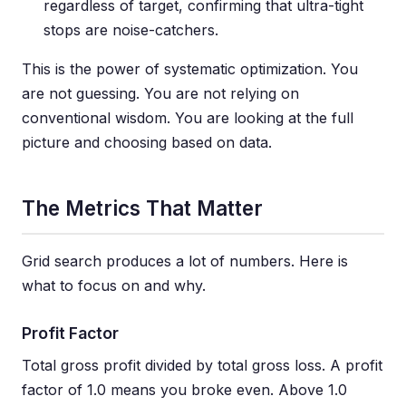
regardless of target, confirming that ultra-tight
stops are noise-catchers.
This is the power of systematic optimization. You
are not guessing. You are not relying on
conventional wisdom. You are looking at the full
picture and choosing based on data.
The Metrics That Matter
Grid search produces a lot of numbers. Here is
what to focus on and why.
Profit Factor
Total gross profit divided by total gross loss. A profit
factor of 1.0 means you broke even. Above 1.0