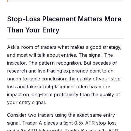
Stop-Loss Placement Matters More
Than Your Entry
Ask a room of traders what makes a good strategy,
and most will talk about entries. The signal. The
indicator. The pattern recognition. But decades of
research and live trading experience point to an
uncomfortable conclusion: the quality of your stop-
loss and take-profit placement often has more
impact on long-term profitability than the quality of
your entry signal.
Consider two traders using the exact same entry
signal. Trader A places a tight 0.5x ATR stop-loss
and a 3x ATR take-profit. Trader B uses a 2x ATR