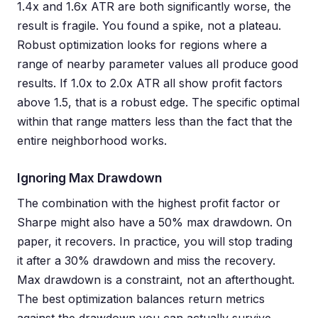
1.4x and 1.6x ATR are both significantly worse, the
result is fragile. You found a spike, not a plateau.
Robust optimization looks for regions where a
range of nearby parameter values all produce good
results. If 1.0x to 2.0x ATR all show profit factors
above 1.5, that is a robust edge. The specific optimal
within that range matters less than the fact that the
entire neighborhood works.
Ignoring Max Drawdown
The combination with the highest profit factor or
Sharpe might also have a 50% max drawdown. On
paper, it recovers. In practice, you will stop trading
it after a 30% drawdown and miss the recovery.
Max drawdown is a constraint, not an afterthought.
The best optimization balances return metrics