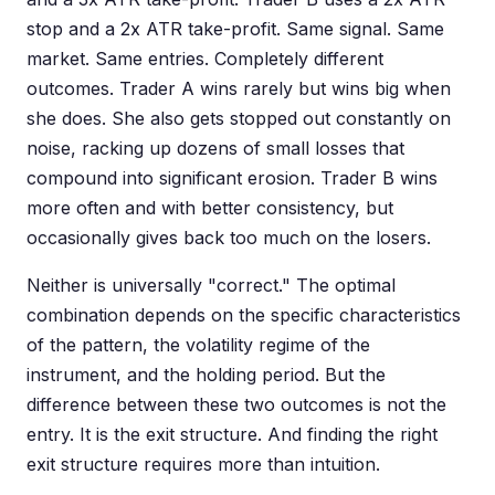
stop and a 2x ATR take-profit. Same signal. Same
market. Same entries. Completely different
outcomes. Trader A wins rarely but wins big when
she does. She also gets stopped out constantly on
noise, racking up dozens of small losses that
compound into significant erosion. Trader B wins
more often and with better consistency, but
occasionally gives back too much on the losers.
Neither is universally "correct." The optimal
combination depends on the specific characteristics
of the pattern, the volatility regime of the
instrument, and the holding period. But the
difference between these two outcomes is not the
entry. It is the exit structure. And finding the right
exit structure requires more than intuition.