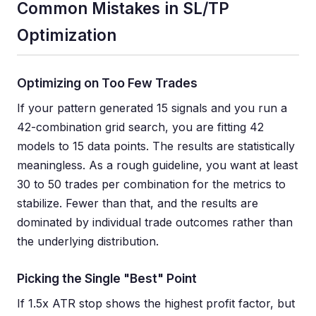
Common Mistakes in SL/TP
Optimization
Optimizing on Too Few Trades
If your pattern generated 15 signals and you run a
42-combination grid search, you are fitting 42
models to 15 data points. The results are statistically
meaningless. As a rough guideline, you want at least
30 to 50 trades per combination for the metrics to
stabilize. Fewer than that, and the results are
dominated by individual trade outcomes rather than
the underlying distribution.
Picking the Single "Best" Point
If 1.5x ATR stop shows the highest profit factor, but