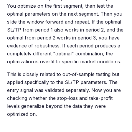
You optimize on the first segment, then test the
optimal parameters on the next segment. Then you
slide the window forward and repeat. If the optimal
SL/TP from period 1 also works in period 2, and the
optimal from period 2 works in period 3, you have
evidence of robustness. If each period produces a
completely different "optimal" combination, the
optimization is overfit to specific market conditions.
This is closely related to out-of-sample testing but
applied specifically to the SL/TP parameters. The
entry signal was validated separately. Now you are
checking whether the stop-loss and take-profit
levels generalize beyond the data they were
optimized on.