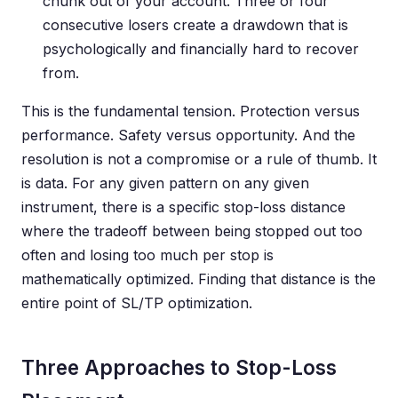
chunk out of your account. Three or four
consecutive losers create a drawdown that is
psychologically and financially hard to recover
from.
This is the fundamental tension. Protection versus
performance. Safety versus opportunity. And the
resolution is not a compromise or a rule of thumb. It
is data. For any given pattern on any given
instrument, there is a specific stop-loss distance
where the tradeoff between being stopped out too
often and losing too much per stop is
mathematically optimized. Finding that distance is the
entire point of SL/TP optimization.
Three Approaches to Stop-Loss