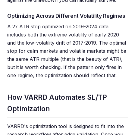
against the drawdown you can actually survive.
Optimizing Across Different Volatility Regimes
A 2x ATR stop optimized on 2019-2024 data
includes both the extreme volatility of early 2020
and the low-volatility drift of 2017-2019. The optimal
stop for calm markets and volatile markets might be
the same ATR multiple (that is the beauty of ATR),
but it is worth checking. If the pattern only fires in
one regime, the optimization should reflect that.
How VARRD Automates SL/TP
Optimization
VARRD's optimization tool is designed to fit into the
research workflow after edge validation. Once you