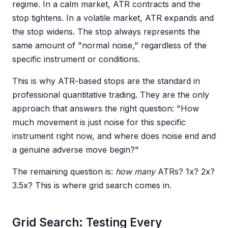
regime. In a calm market, ATR contracts and the
stop tightens. In a volatile market, ATR expands and
the stop widens. The stop always represents the
same amount of "normal noise," regardless of the
specific instrument or conditions.
This is why ATR-based stops are the standard in
professional quantitative trading. They are the only
approach that answers the right question: "How
much movement is just noise for this specific
instrument right now, and where does noise end and
a genuine adverse move begin?"
The remaining question is:
how many
ATRs? 1x? 2x?
3.5x? This is where grid search comes in.
Grid Search: Testing Every